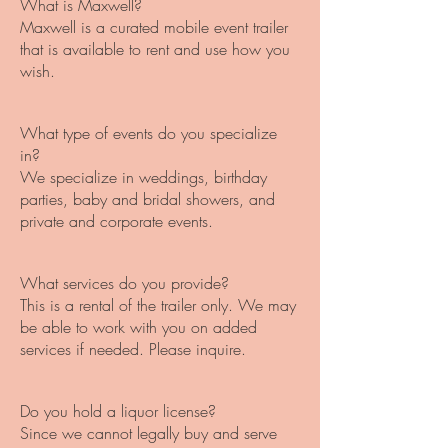
What is Maxwell?
Maxwell is a curated mobile event trailer
that is available to rent and use how you
wish.
What type of events do you specialize
in?
We specialize in weddings, birthday
parties, baby and bridal showers, and
private and corporate events.
What services do you provide?
This is a rental of the trailer only. We may
be able to work with you on added
services if needed. Please inquire.
Do you hold a liquor license?
Since we cannot legally buy and serve