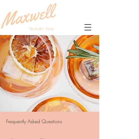
Frequently Asked Questions