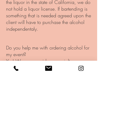
the liquor in the state of California, we do
not hold a liquor license. If bartending is
something that is needed agreed upon the
client will have to purchase the alcohol
independentaly.
Do you help me with ordering alcohol for
my event?
Yes! We can provide a specialty
shopping and drink menu that fits the
needs of your event.
Is electricity required?
If you have access to electricity that is
helpful. But, if not, we have a generator
for an added fee.